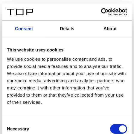
DE
Consent
Details
About
Zurück
This website uses cookies
Twinlight Dixie XL
We use cookies to personalise content and ads, to
provide social media features and to analyse our traffic.
Ein Einführungstext für Inhalte. Lorem ipsum dolor sit
We also share information about your use of our site with
amet, consectetur adipis cin elit. Nunc purus libero,
our social media, advertising and analytics partners who
interdum sed blandit acp retium facilisis turpis.
may combine it with other information that you’ve
provided to them or that they’ve collected from your use
of their services.
Zertifikate
Consent
Necessary
Selection