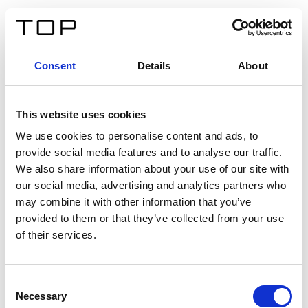
DE
Consent
Details
About
Zurück
This website uses cookies
Twinlight Dixie XL
We use cookies to personalise content and ads, to
provide social media features and to analyse our traffic.
Ein Einführungstext für Inhalte. Lorem ipsum dolor sit
We also share information about your use of our site with
amet, consectetur adipis cin elit. Nunc purus libero,
our social media, advertising and analytics partners who
interdum sed blandit acp retium facilisis turpis.
may combine it with other information that you’ve
provided to them or that they’ve collected from your use
of their services.
Zertifikate
Consent
Necessary
Selection