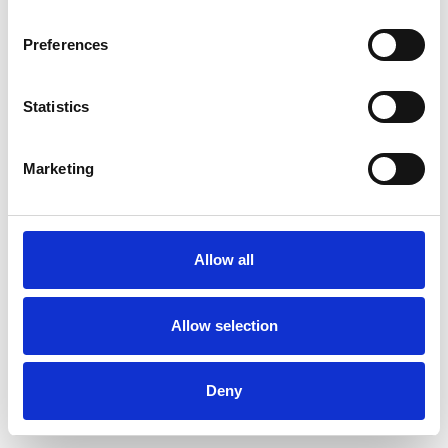
Preferences
Statistics
Muster bestellen
Marketing
Description
Technical Data
Allow all
Downloads
Allow selection
Deny