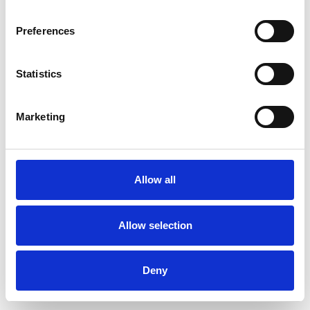
Preferences
Statistics
Muster bestellen
Marketing
Description
Technical Data
Allow all
Downloads
Allow selection
Deny