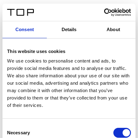
DE
Consent
Details
About
Zurück
This website uses cookies
Twinlight Dixie XL
We use cookies to personalise content and ads, to
provide social media features and to analyse our traffic.
Ein Einführungstext für Inhalte. Lorem ipsum dolor sit
We also share information about your use of our site with
amet, consectetur adipis cin elit. Nunc purus libero,
our social media, advertising and analytics partners who
interdum sed blandit acp retium facilisis turpis.
may combine it with other information that you’ve
provided to them or that they’ve collected from your use
of their services.
Zertifikate
Consent
Necessary
Selection