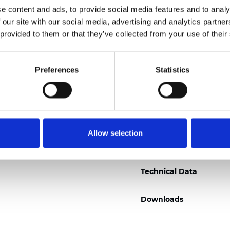
e content and ads, to provide social media features and to analy
Zertifikate
 our site with our social media, advertising and analytics partn
 provided to them or that they’ve collected from your use of their
Preferences
Statistics
Muster bestellen
Allow selection
Description
Technical Data
Downloads