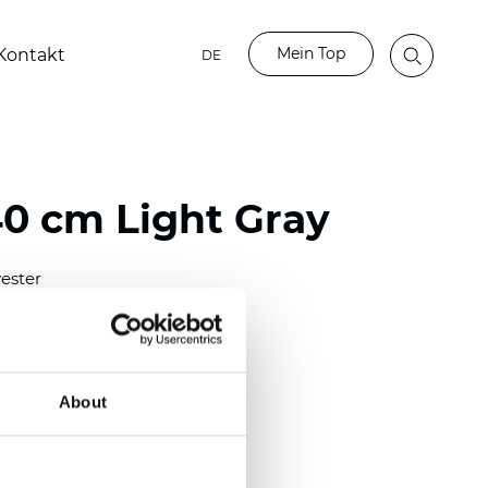
Mein Top
Kontakt
DE
40 cm Light Gray
ester
0/118.10 inch)
m (0.0138 inch)
2
(4.42
oz/yd
)
About