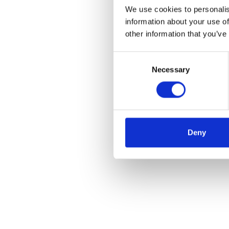
We use cookies to personalis
information about your use of
other information that you’ve
Consent
Necessary
Selection
Deny