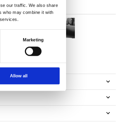
se our traffic. We also share
ers who may combine it with
 services.
Marketing
Allow all