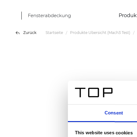
Fensterabdeckung
Produk
Zurück
Startseite
Produkte Übersicht (Mach3 Test)
Consent
This website uses cookies