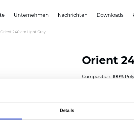
te
Unternehmen
Nachrichten
Downloads
Orient 240 cm Light Gray
Orient 2
Composition: 100% Poly
Width: 240/300 cm (94.5
Thickness
(±5%): 0,35 m
2
Weight (±5%): 150
g/m
Details
See certificates here