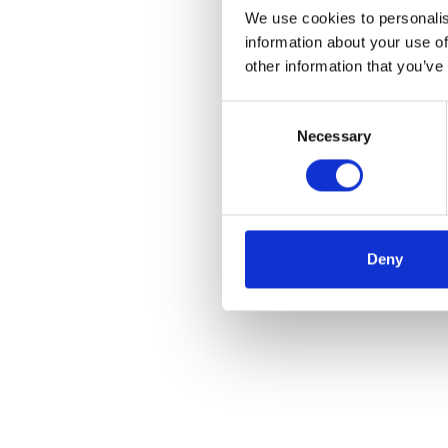
We use cookies to personalis
information about your use of
other information that you’ve
Consent
Necessary
Selection
Deny