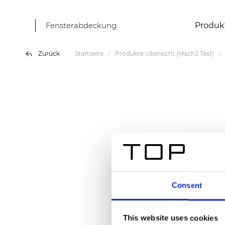
Fensterabdeckung
Produk
Zurück
Startseite
Produkte Übersicht (Mach3 Test)
Consent
This website uses cookies