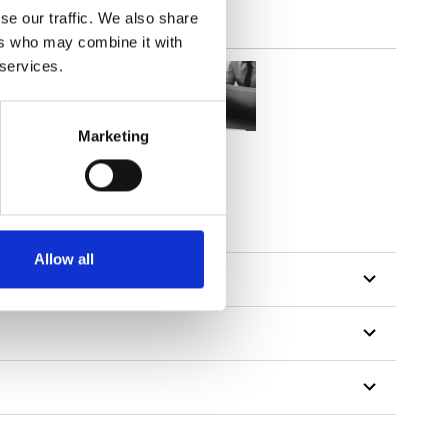
se our traffic. We also share
ers who may combine it with
 services.
Marketing
Allow all