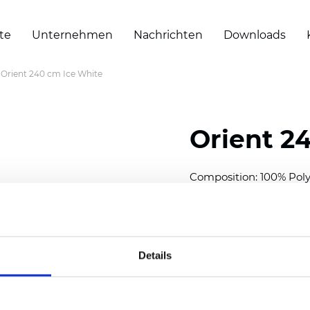
te
Unternehmen
Nachrichten
Downloads
Orient 240 cm Ice White
Orient 2
Composition: 100% Poly
Width: 240/300 cm (94.5
Thickness
(±5%): 0,35 m
2
Weight (±5%): 150
g/m
Details
See certificates here