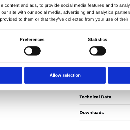
e content and ads, to provide social media features and to analy
Zertifikate
 our site with our social media, advertising and analytics partn
 provided to them or that they’ve collected from your use of their
Preferences
Statistics
Muster bestellen
Allow selection
Description
Technical Data
Downloads