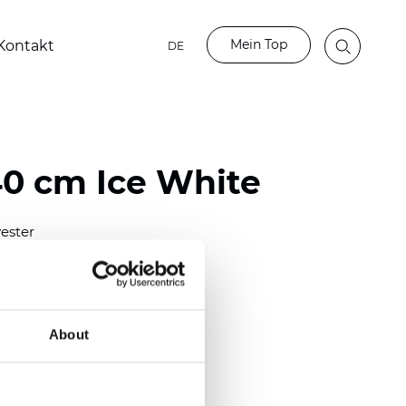
Mein Top
Kontakt
DE
40 cm Ice White
ester
0/118.10 inch)
m (0.0138 inch)
2
(4.42
oz/yd
)
About