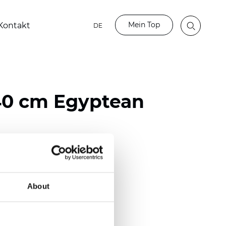
Mein Top
Kontakt
DE
40 cm Egyptean
ester
0/118.10 inch)
About
m (0.0138 inch)
2
(4.42
oz/yd
)