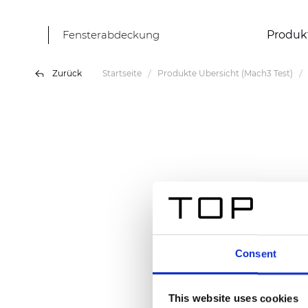
Fensterabdeckung
Produk
Zurück
Startseite
Produkte Übersicht (Mach3 Test)
Consent
This website uses cookies