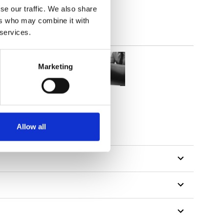
se our traffic. We also share
ers who may combine it with
 services.
Marketing
Allow all