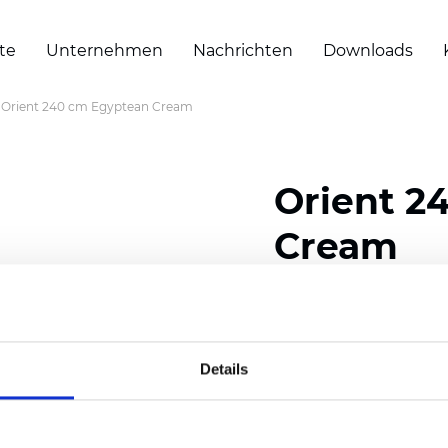
te
Unternehmen
Nachrichten
Downloads
Orient 240 cm Egyptean Cream
Orient 2
Cream
Composition: 100% Poly
Width: 240/300 cm (94.5
Details
Thickness
(±5%): 0,35 m
2
Weight (±5%): 150
g/m