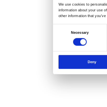
We use cookies to personalis
information about your use of
other information that you’ve
Consent
Necessary
Selection
Deny