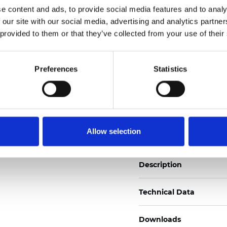
e content and ads, to provide social media features and to analy
See certificates here
 our site with our social media, advertising and analytics partn
 provided to them or that they’ve collected from your use of their
Zertifikate
Preferences
Statistics
Muster bestellen
Allow selection
Description
Technical Data
Downloads