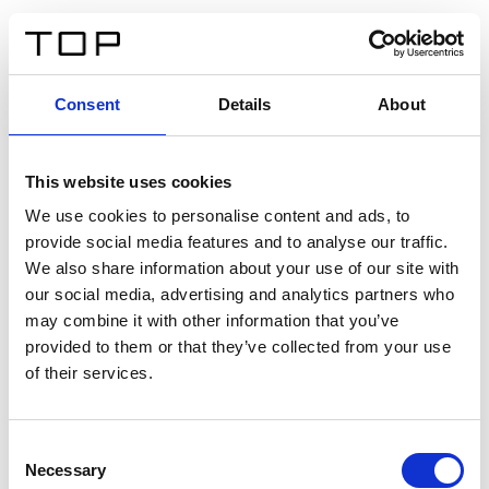
DE
Consent
Details
About
Zurück
This website uses cookies
Twinlight Dixie XL
We use cookies to personalise content and ads, to
provide social media features and to analyse our traffic.
Ein Einführungstext für Inhalte. Lorem ipsum dolor sit
We also share information about your use of our site with
amet, consectetur adipis cin elit. Nunc purus libero,
our social media, advertising and analytics partners who
interdum sed blandit acp retium facilisis turpis.
may combine it with other information that you’ve
provided to them or that they’ve collected from your use
of their services.
Zertifikate
Consent
Necessary
Selection