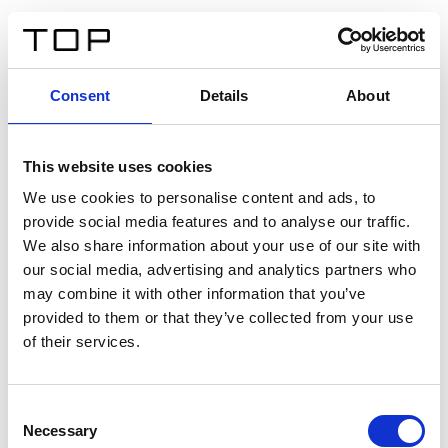
DE
Consent
Details
About
Zurück
This website uses cookies
Twinlight Dixie XL
We use cookies to personalise content and ads, to
provide social media features and to analyse our traffic.
Ein Einführungstext für Inhalte. Lorem ipsum dolor sit
We also share information about your use of our site with
amet, consectetur adipis cin elit. Nunc purus libero,
our social media, advertising and analytics partners who
interdum sed blandit acp retium facilisis turpis.
may combine it with other information that you’ve
provided to them or that they’ve collected from your use
of their services.
Zertifikate
Consent
Necessary
Selection