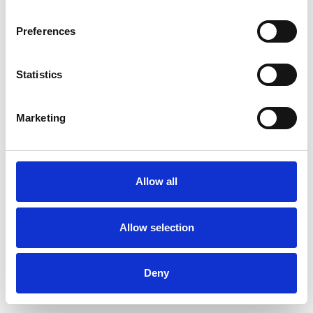
Preferences
Statistics
Muster bestellen
Marketing
Description
Technical Data
Allow all
Downloads
Allow selection
Deny