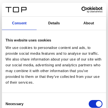
DE
Consent
Details
About
Zurück
This website uses cookies
Twinlight Dixie XL
We use cookies to personalise content and ads, to
provide social media features and to analyse our traffic.
Ein Einführungstext für Inhalte. Lorem ipsum dolor sit
We also share information about your use of our site with
amet, consectetur adipis cin elit. Nunc purus libero,
our social media, advertising and analytics partners who
interdum sed blandit acp retium facilisis turpis.
may combine it with other information that you’ve
provided to them or that they’ve collected from your use
of their services.
Zertifikate
Consent
Necessary
Selection