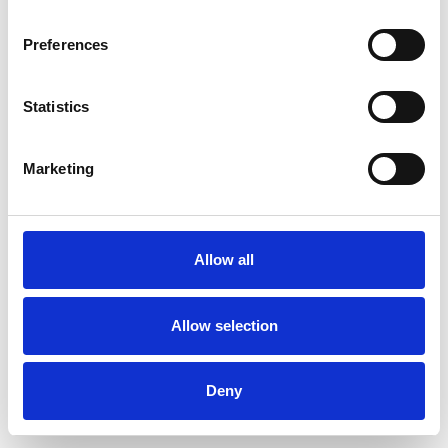
Preferences
Statistics
Muster bestellen
Marketing
Description
Technical Data
Allow all
Downloads
Allow selection
Deny