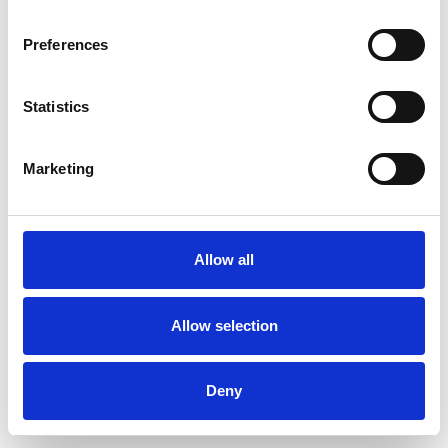
Preferences
Statistics
Muster bestellen
Marketing
Description
Technical Data
Allow all
Downloads
Allow selection
Deny