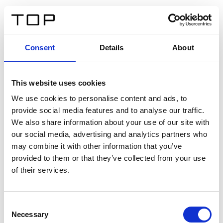
DE
Consent
Details
About
Zurück
This website uses cookies
Twinlight Dixie XL
We use cookies to personalise content and ads, to
provide social media features and to analyse our traffic.
Ein Einführungstext für Inhalte. Lorem ipsum dolor sit
We also share information about your use of our site with
amet, consectetur adipis cin elit. Nunc purus libero,
our social media, advertising and analytics partners who
interdum sed blandit acp retium facilisis turpis.
may combine it with other information that you’ve
provided to them or that they’ve collected from your use
of their services.
Zertifikate
Consent
Necessary
Selection