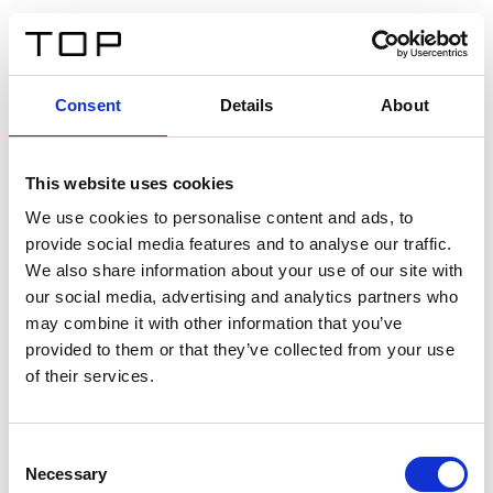
DE
Consent
Details
About
Zurück
This website uses cookies
Twinlight Dixie XL
We use cookies to personalise content and ads, to
provide social media features and to analyse our traffic.
Ein Einführungstext für Inhalte. Lorem ipsum dolor sit
We also share information about your use of our site with
amet, consectetur adipis cin elit. Nunc purus libero,
our social media, advertising and analytics partners who
interdum sed blandit acp retium facilisis turpis.
may combine it with other information that you’ve
provided to them or that they’ve collected from your use
of their services.
Zertifikate
Consent
Necessary
Selection