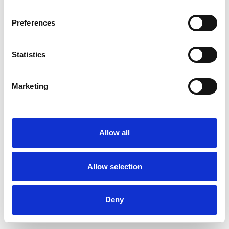
Preferences
Statistics
Muster bestellen
Marketing
Description
Technical Data
Allow all
Downloads
Allow selection
Deny