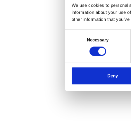
We use cookies to personalis
information about your use of
other information that you’ve
Consent
Necessary
Selection
Deny