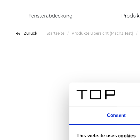
Fensterabdeckung
Produk
Zurück
Startseite
Produkte Übersicht (Mach3 Test)
Consent
This website uses cookies