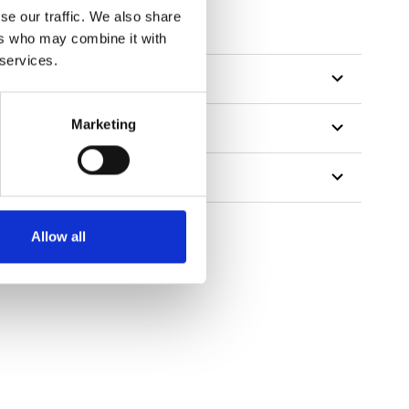
se our traffic. We also share
ers who may combine it with
 services.
Marketing
Allow all