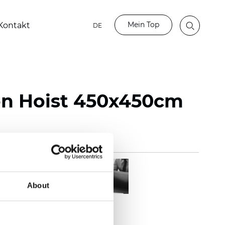
Mein Top
Kontakt
DE
on Hoist 450x450cm
About