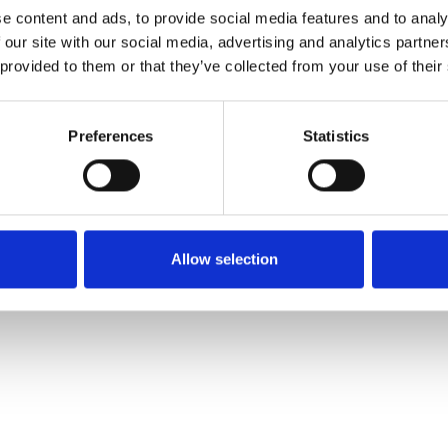
Muster bestellen
e content and ads, to provide social media features and to analy
 our site with our social media, advertising and analytics partn
 provided to them or that they’ve collected from your use of their
Description
Preferences
Statistics
Technical Data
Downloads
Allow selection