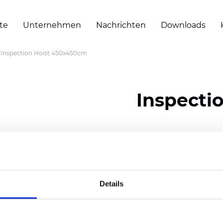
te
Unternehmen
Nachrichten
Downloads
Inspection Hoist 450x450cm
Inspecti
Zertifikate
Details