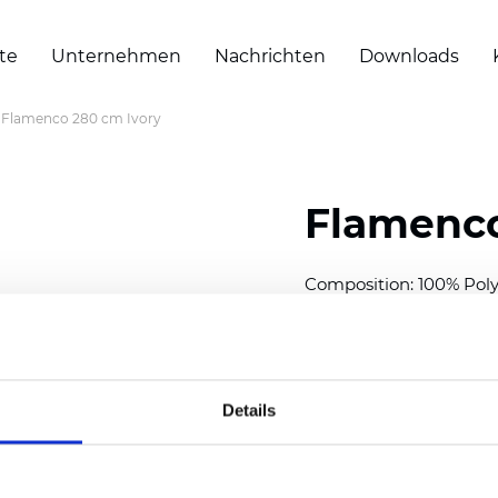
te
Unternehmen
Nachrichten
Downloads
Flamenco 280 cm Ivory
Flamenco
Composition: 100% Poly
Width: 280 cm (110 inch
Thickness
(±5%): 0,42 
2
Weight (±5%):
170
g/m
Details
Also available as Twinli