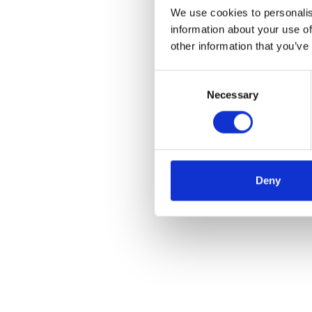
We use cookies to personalis
information about your use of
other information that you’ve
Consent
Necessary
Selection
Deny