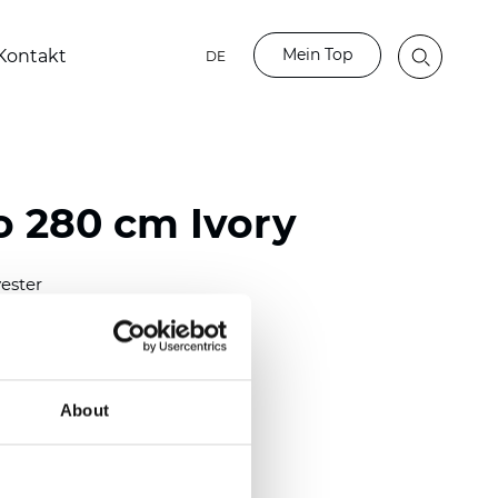
Mein Top
Kontakt
DE
 280 cm Ivory
ester
)
mm (0.0165 inch)
2
(5.01
oz/yd
)
About
ght