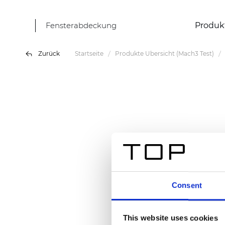
Fensterabdeckung
Produk
Zurück
Startseite
Produkte Übersicht (Mach3 Test)
Consent
This website uses cookies