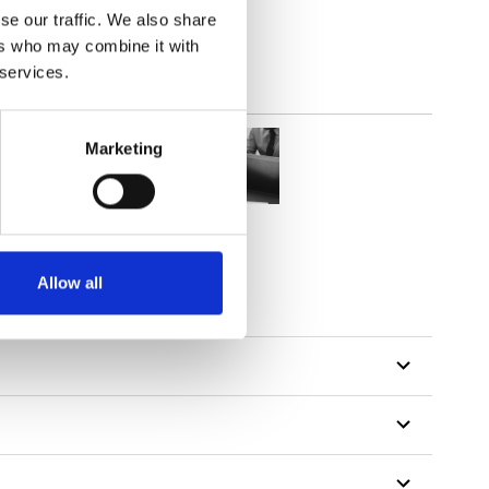
se our traffic. We also share
ers who may combine it with
 services.
Marketing
Allow all