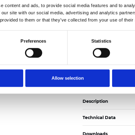
e content and ads, to provide social media features and to analy
See certificates here
 our site with our social media, advertising and analytics partn
 provided to them or that they’ve collected from your use of their
Zertifikate
Preferences
Statistics
Muster bestellen
Allow selection
Description
Technical Data
Downloads