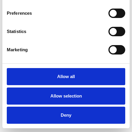
Preferences
Statistics
Muster bestellen
Marketing
Description
Technical Data
Allow all
Downloads
Allow selection
Deny