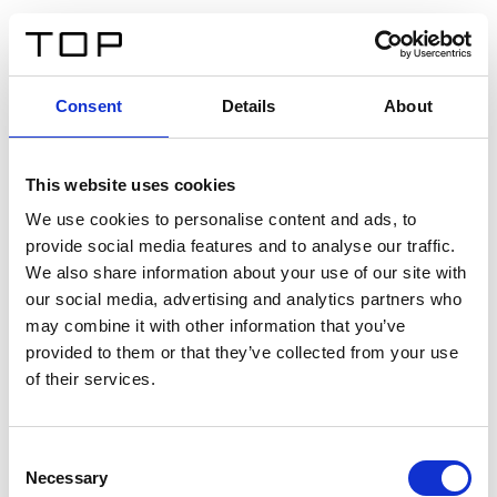
DE
Consent
Details
About
Zurück
This website uses cookies
Twinlight Dixie XL
We use cookies to personalise content and ads, to
provide social media features and to analyse our traffic.
Ein Einführungstext für Inhalte. Lorem ipsum dolor sit
We also share information about your use of our site with
amet, consectetur adipis cin elit. Nunc purus libero,
our social media, advertising and analytics partners who
interdum sed blandit acp retium facilisis turpis.
may combine it with other information that you’ve
provided to them or that they’ve collected from your use
of their services.
Zertifikate
Consent
Necessary
Selection