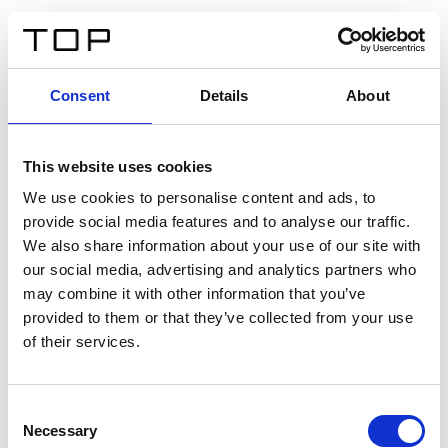
DE
Consent
Details
About
Zurück
This website uses cookies
Twinlight Dixie XL
We use cookies to personalise content and ads, to
provide social media features and to analyse our traffic.
Ein Einführungstext für Inhalte. Lorem ipsum dolor sit
We also share information about your use of our site with
amet, consectetur adipis cin elit. Nunc purus libero,
our social media, advertising and analytics partners who
interdum sed blandit acp retium facilisis turpis.
may combine it with other information that you’ve
provided to them or that they’ve collected from your use
of their services.
Zertifikate
Consent
Necessary
Selection