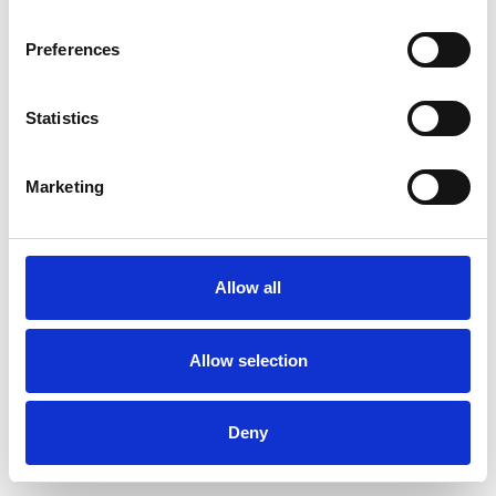
Preferences
Statistics
Muster bestellen
Marketing
Description
Technical Data
Allow all
Downloads
Allow selection
Deny