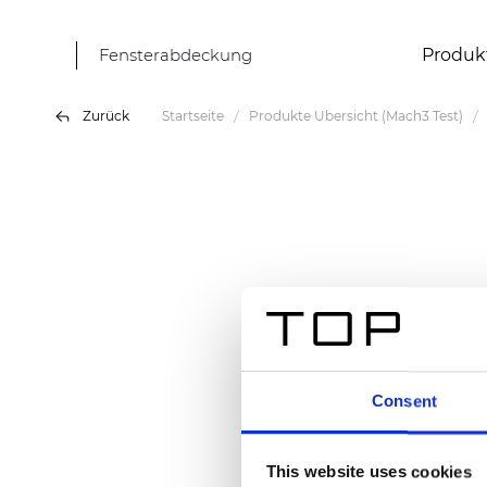
Fensterabdeckung
Produk
Zurück
Startseite
Produkte Übersicht (Mach3 Test)
Consent
This website uses cookies