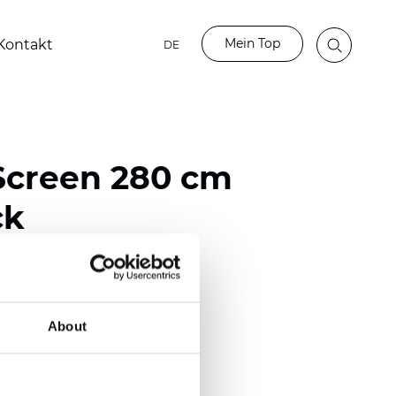
Mein Top
Kontakt
DE
Screen 280 cm
ck
ester / 70% PVC
)
About
mm (0.0220 inch)
2
2
(
12.39
oz/yd
)