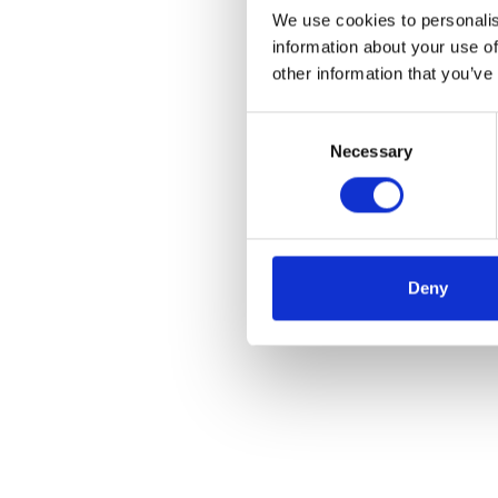
We use cookies to personalis
information about your use of
other information that you’ve
Consent
Necessary
Selection
Deny