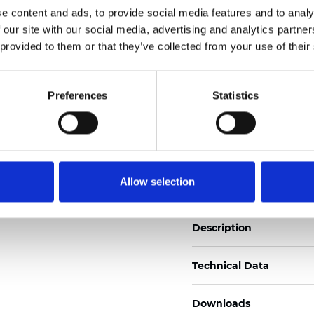
e content and ads, to provide social media features and to analy
See certificates here
 our site with our social media, advertising and analytics partn
 provided to them or that they’ve collected from your use of their
Zertifikate
Preferences
Statistics
Muster bestellen
Allow selection
Description
Technical Data
Downloads