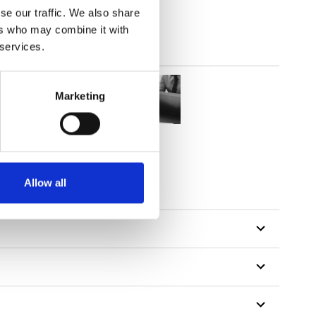
se our traffic. We also share
ers who may combine it with
 services.
Marketing
Allow all