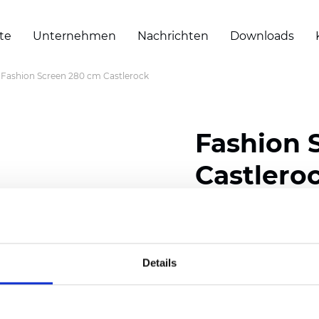
te
Unternehmen
Nachrichten
Downloads
Fashion Screen 280 cm Castlerock
Fashion 
Castlero
Composition: 30% Poly
Width: 280 cm (110 inch
Details
Thickness
(±5%): 0,56 
Weight (±5%):
420
g/m