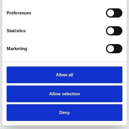
Preferences
Statistics
Muster bestellen
Marketing
Description
Technical Data
Allow all
Downloads
Allow selection
Deny