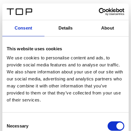
DE
Consent
Details
About
Zurück
This website uses cookies
Twinlight Dixie XL
We use cookies to personalise content and ads, to
provide social media features and to analyse our traffic.
Ein Einführungstext für Inhalte. Lorem ipsum dolor sit
We also share information about your use of our site with
amet, consectetur adipis cin elit. Nunc purus libero,
our social media, advertising and analytics partners who
interdum sed blandit acp retium facilisis turpis.
may combine it with other information that you’ve
provided to them or that they’ve collected from your use
of their services.
Zertifikate
Consent
Necessary
Selection