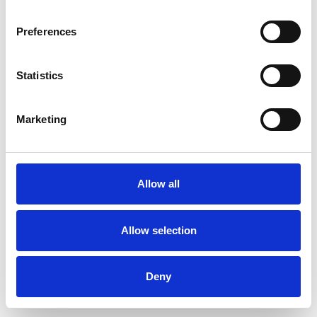
Preferences
Statistics
Muster bestellen
Marketing
Description
Technical Data
Allow all
Downloads
Allow selection
Deny