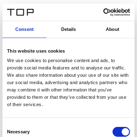
DE
Consent
Details
About
Zurück
This website uses cookies
Twinlight Dixie XL
We use cookies to personalise content and ads, to
provide social media features and to analyse our traffic.
Ein Einführungstext für Inhalte. Lorem ipsum dolor sit
We also share information about your use of our site with
amet, consectetur adipis cin elit. Nunc purus libero,
our social media, advertising and analytics partners who
interdum sed blandit acp retium facilisis turpis.
may combine it with other information that you’ve
provided to them or that they’ve collected from your use
of their services.
Zertifikate
Consent
Necessary
Selection