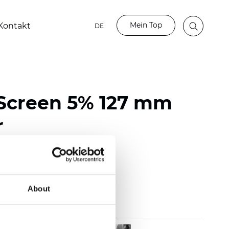
Mein Top
Kontakt
DE
Screen 5% 127 mm
r
118 inch)
m (0.0217 inch)
(12.39 oz/yd2)
About