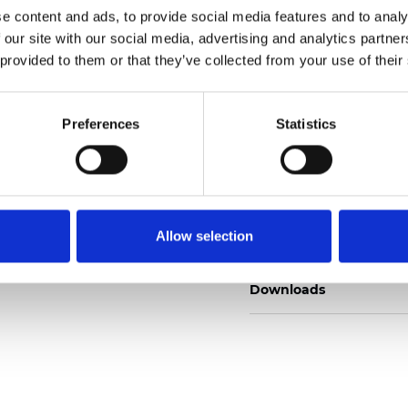
e content and ads, to provide social media features and to analy
 our site with our social media, advertising and analytics partn
 provided to them or that they’ve collected from your use of their
Muster bestellen
Preferences
Statistics
Description
Allow selection
Technical Data
Downloads