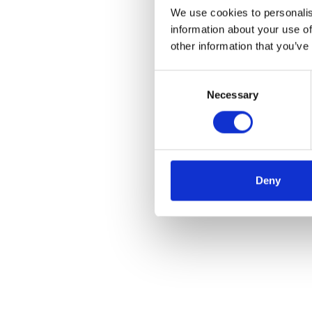
We use cookies to personalis
information about your use of
other information that you’ve
Consent
Necessary
Selection
Deny