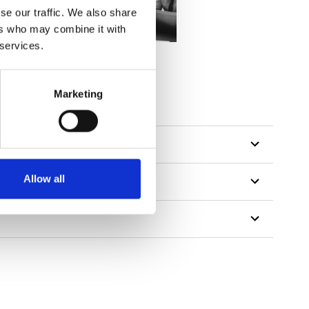
se our traffic. We also share
ers who may combine it with
 services.
Marketing
Allow all