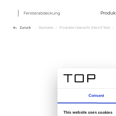
Fensterabdeckung
Produk
Zurück
Startseite
Produkte Übersicht (Mach3 Test)
Consent
This website uses cookies