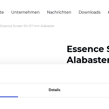
te
Unternehmen
Nachrichten
Downloads
Essence Screen 5% 127 mm Alabaster
Essence 
Alabaste
Width: 200/300 cm (78/
Thickness (±5%): 0,55 m
Weight (±5%): 420 g/m2 
Details
Zertifikate