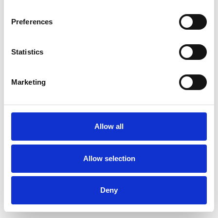
Preferences
Statistics
Muster bestellen
Marketing
Description
Technical Data
Allow all
Downloads
Allow selection
Deny