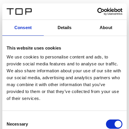
DE
Consent
Details
About
Zurück
This website uses cookies
Twinlight Dixie XL
We use cookies to personalise content and ads, to
provide social media features and to analyse our traffic.
Ein Einführungstext für Inhalte. Lorem ipsum dolor sit
We also share information about your use of our site with
amet, consectetur adipis cin elit. Nunc purus libero,
our social media, advertising and analytics partners who
interdum sed blandit acp retium facilisis turpis.
may combine it with other information that you’ve
provided to them or that they’ve collected from your use
of their services.
Zertifikate
Consent
Necessary
Selection