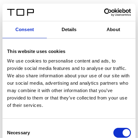
DE
Consent
Details
About
Zurück
This website uses cookies
Twinlight Dixie XL
We use cookies to personalise content and ads, to
provide social media features and to analyse our traffic.
Ein Einführungstext für Inhalte. Lorem ipsum dolor sit
We also share information about your use of our site with
amet, consectetur adipis cin elit. Nunc purus libero,
our social media, advertising and analytics partners who
interdum sed blandit acp retium facilisis turpis.
may combine it with other information that you’ve
provided to them or that they’ve collected from your use
of their services.
Zertifikate
Consent
Necessary
Selection