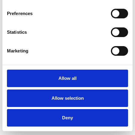
Preferences
Statistics
Muster bestellen
Marketing
Description
Technical Data
Allow all
Downloads
Allow selection
Deny