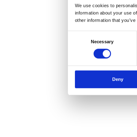
We use cookies to personalis
information about your use of
other information that you’ve
Consent
Necessary
Selection
Deny