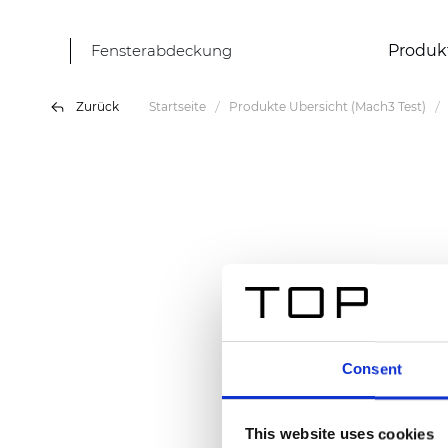
Fensterabdeckung
Produk
Zurück
Startseite
Produkte Übersicht (Mach3 Test)
Consent
This website uses cookies