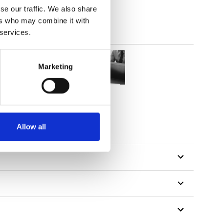
se our traffic. We also share
ers who may combine it with
 services.
Marketing
Allow all