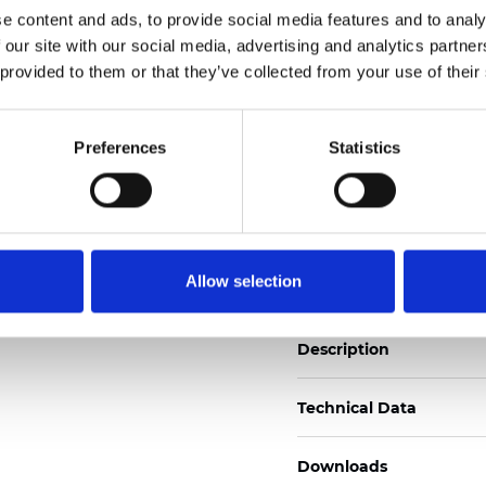
See certificates here
e content and ads, to provide social media features and to analy
 our site with our social media, advertising and analytics partn
 provided to them or that they’ve collected from your use of their
Zertifikate
Preferences
Statistics
Muster bestellen
Allow selection
Description
Technical Data
Downloads