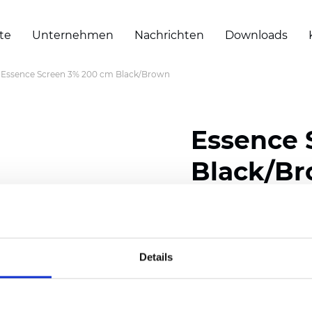
te
Unternehmen
Nachrichten
Downloads
Essence Screen 3% 200 cm Black/Brown
Essence 
Black/B
Composition: 30% Poly
Width: 200/300 cm (78/
Details
Thickness (±5%): 0,60 
Weight (±5%): 460
g/m2