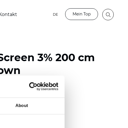
Mein Top
Kontakt
DE
Screen 3% 200 cm
rown
ester / 70% PVC
118 inch)
About
mm (0.0236 inch)
 (13.57 oz/yd2)