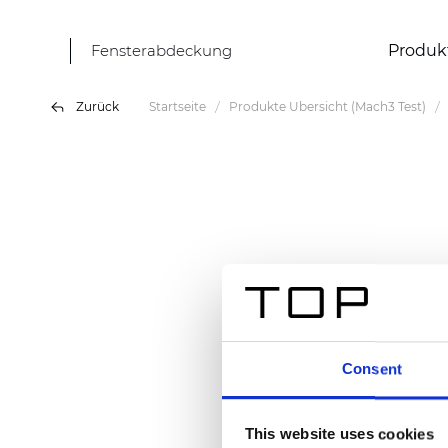
Fensterabdeckung
Produk
Zurück
Startseite
Produkte Übersicht (Mach3 Test)
Consent
This website uses cookies