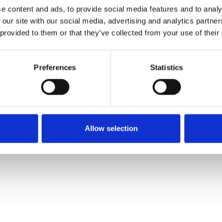
e content and ads, to provide social media features and to analy
 our site with our social media, advertising and analytics partn
Muster bestellen
 provided to them or that they’ve collected from your use of their
Description
Preferences
Statistics
Technical Data
Downloads
Allow selection