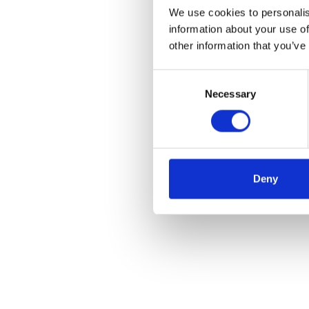
We use cookies to personalis
information about your use of
other information that you’ve
Consent
Necessary
Selection
Deny