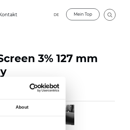
Mein Top
Kontakt
DE
Screen 3% 127 mm
ay
About