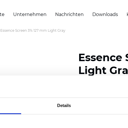
te
Unternehmen
Nachrichten
Downloads
Essence Screen 3% 127 mm Light Gray
Essence 
Light Gr
Zertifikate
Details