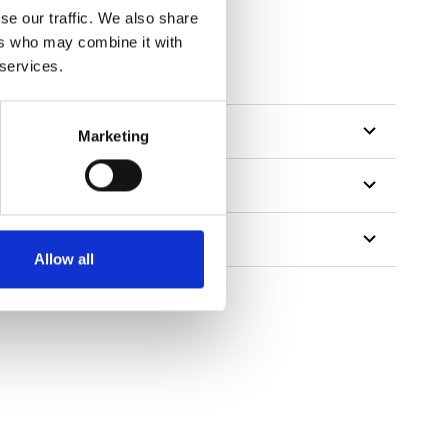
se our traffic. We also share
ers who may combine it with
 services.
Marketing
Allow all