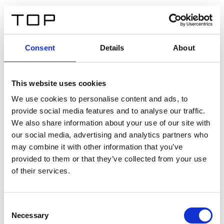
DE
Consent
Details
About
Zurück
This website uses cookies
Twinlight Dixie XL
We use cookies to personalise content and ads, to
provide social media features and to analyse our traffic.
Ein Einführungstext für Inhalte. Lorem ipsum dolor sit
We also share information about your use of our site with
amet, consectetur adipis cin elit. Nunc purus libero,
our social media, advertising and analytics partners who
interdum sed blandit acp retium facilisis turpis.
may combine it with other information that you’ve
provided to them or that they’ve collected from your use
of their services.
Zertifikate
Consent
Necessary
Selection