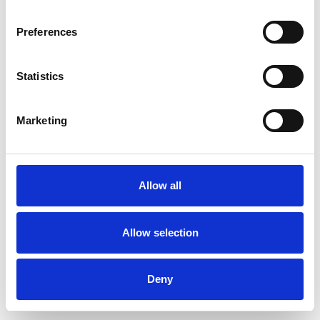
Preferences
Statistics
Muster bestellen
Marketing
Description
Technical Data
Allow all
Downloads
Allow selection
Deny