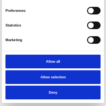
Preferences
Statistics
Muster bestellen
Marketing
Description
Technical Data
Allow all
Downloads
Allow selection
Deny