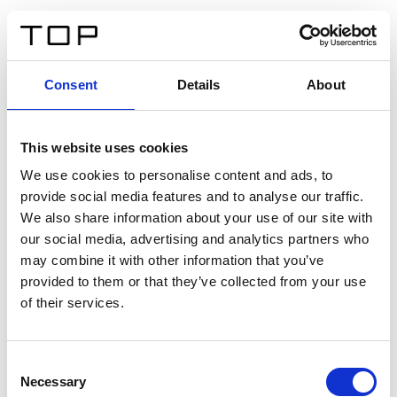
DE
Consent
Details
About
Zurück
This website uses cookies
Twinlight Dixie XL
We use cookies to personalise content and ads, to
provide social media features and to analyse our traffic.
Ein Einführungstext für Inhalte. Lorem ipsum dolor sit
We also share information about your use of our site with
amet, consectetur adipis cin elit. Nunc purus libero,
our social media, advertising and analytics partners who
interdum sed blandit acp retium facilisis turpis.
may combine it with other information that you’ve
provided to them or that they’ve collected from your use
of their services.
Zertifikate
Consent
Necessary
Selection