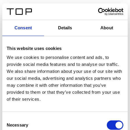
DE
Consent
Details
About
Zurück
This website uses cookies
Twinlight Dixie XL
We use cookies to personalise content and ads, to
provide social media features and to analyse our traffic.
Ein Einführungstext für Inhalte. Lorem ipsum dolor sit
We also share information about your use of our site with
amet, consectetur adipis cin elit. Nunc purus libero,
our social media, advertising and analytics partners who
interdum sed blandit acp retium facilisis turpis.
may combine it with other information that you’ve
provided to them or that they’ve collected from your use
of their services.
Zertifikate
Consent
Necessary
Selection