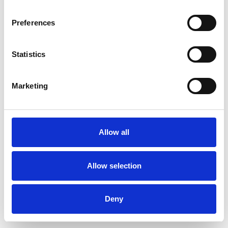
Preferences
Statistics
Muster bestellen
Marketing
Description
Technical Data
Allow all
Downloads
Allow selection
Deny