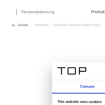
Fensterabdeckung
Produk
Zurück
Startseite
Produkte Übersicht (Mach3 Test)
Consent
This website uses cookies