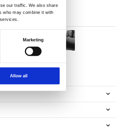
se our traffic. We also share
ers who may combine it with
 services.
Marketing
Allow all