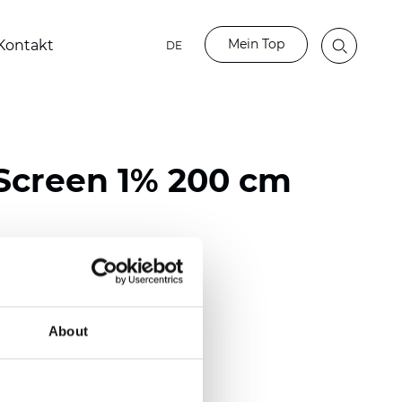
Mein Top
Kontakt
DE
Screen 1% 200 cm
ester / 70% PVC
118 inch)
About
mm (0.0272 inch)
(14.75 oz/yd2)