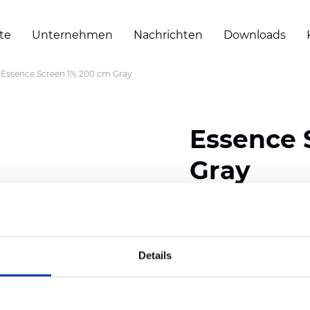
te
Unternehmen
Nachrichten
Downloads
Essence Screen 1% 200 cm Gray
Essence 
Gray
Composition: 30% Poly
Width: 200/300 cm (78/
Details
Thickness (±5%): 0,69 
Weight (±5%): 500 g/m2 