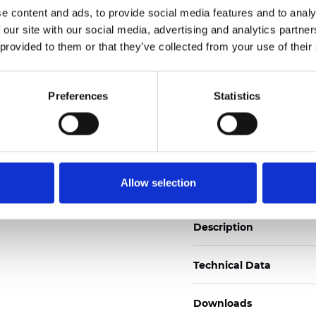
See certificates here
e content and ads, to provide social media features and to analy
 our site with our social media, advertising and analytics partn
 provided to them or that they’ve collected from your use of their
Zertifikate
Preferences
Statistics
Muster bestellen
Allow selection
Description
Technical Data
Downloads