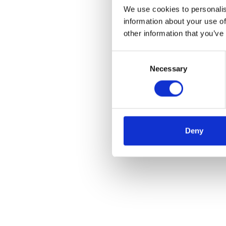
We use cookies to personalis
information about your use of
other information that you’ve
Consent
Necessary
Selection
Deny