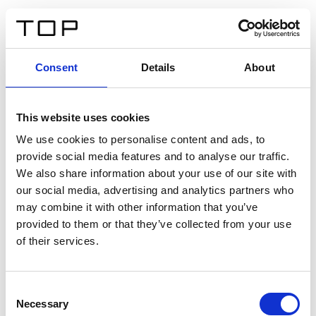
DE
Consent
Details
About
Zurück
This website uses cookies
Twinlight Dixie XL
We use cookies to personalise content and ads, to
provide social media features and to analyse our traffic.
Ein Einführungstext für Inhalte. Lorem ipsum dolor sit
We also share information about your use of our site with
amet, consectetur adipis cin elit. Nunc purus libero,
our social media, advertising and analytics partners who
interdum sed blandit acp retium facilisis turpis.
may combine it with other information that you’ve
provided to them or that they’ve collected from your use
of their services.
Zertifikate
Consent
Necessary
Selection