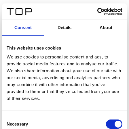
DE
Consent
Details
About
Zurück
This website uses cookies
Twinlight Dixie XL
We use cookies to personalise content and ads, to
provide social media features and to analyse our traffic.
Ein Einführungstext für Inhalte. Lorem ipsum dolor sit
We also share information about your use of our site with
amet, consectetur adipis cin elit. Nunc purus libero,
our social media, advertising and analytics partners who
interdum sed blandit acp retium facilisis turpis.
may combine it with other information that you’ve
provided to them or that they’ve collected from your use
of their services.
Zertifikate
Consent
Necessary
Selection