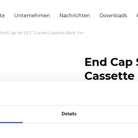
te
Unternehmen
Nachrichten
Downloads
End Cap Set (S) 3” Curved Cassette Black, Pin
End Cap S
Cassette 
Zertifikate
Details