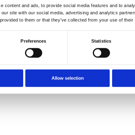
e content and ads, to provide social media features and to analy
 our site with our social media, advertising and analytics partn
Muster bestellen
 provided to them or that they’ve collected from your use of their
Description
Preferences
Statistics
Technical Data
Downloads
Allow selection