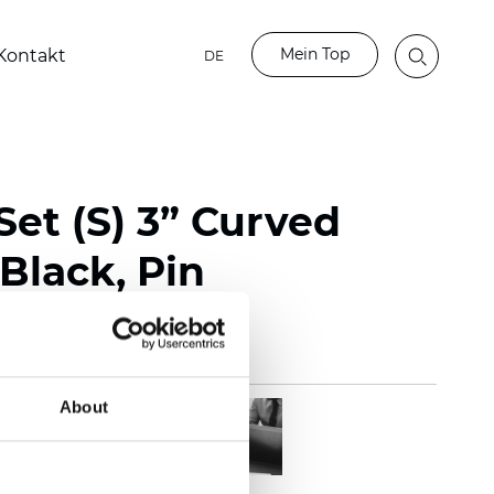
Mein Top
Kontakt
DE
et (S) 3” Curved
Black, Pin
About