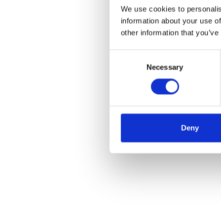
We use cookies to personalis
information about your use of
other information that you’ve
Consent
Necessary
Selection
Deny