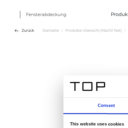
Fensterabdeckung
Produk
Zurück
Startseite
Produkte Übersicht (Mach3 Test)
Consent
This website uses cookies