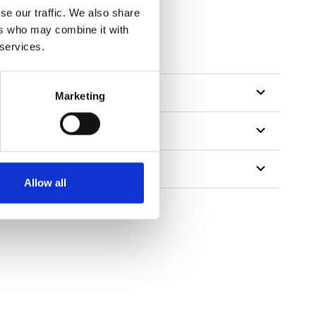
se our traffic. We also share
ers who may combine it with
 services.
Marketing
Allow all