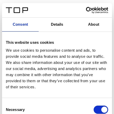
DE
Consent
Details
About
Zurück
This website uses cookies
Twinlight Dixie XL
We use cookies to personalise content and ads, to
provide social media features and to analyse our traffic.
Ein Einführungstext für Inhalte. Lorem ipsum dolor sit
We also share information about your use of our site with
amet, consectetur adipis cin elit. Nunc purus libero,
our social media, advertising and analytics partners who
interdum sed blandit acp retium facilisis turpis.
may combine it with other information that you’ve
provided to them or that they’ve collected from your use
of their services.
Zertifikate
Consent
Necessary
Selection