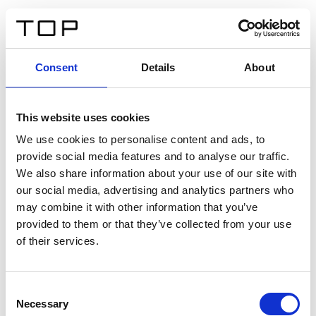
DE
Consent
Details
About
Zurück
This website uses cookies
Twinlight Dixie XL
We use cookies to personalise content and ads, to
provide social media features and to analyse our traffic.
Ein Einführungstext für Inhalte. Lorem ipsum dolor sit
We also share information about your use of our site with
amet, consectetur adipis cin elit. Nunc purus libero,
our social media, advertising and analytics partners who
interdum sed blandit acp retium facilisis turpis.
may combine it with other information that you’ve
provided to them or that they’ve collected from your use
of their services.
Zertifikate
Consent
Necessary
Selection