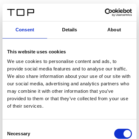
DE
Consent
Details
About
Zurück
This website uses cookies
Twinlight Dixie XL
We use cookies to personalise content and ads, to
provide social media features and to analyse our traffic.
Ein Einführungstext für Inhalte. Lorem ipsum dolor sit
We also share information about your use of our site with
amet, consectetur adipis cin elit. Nunc purus libero,
our social media, advertising and analytics partners who
interdum sed blandit acp retium facilisis turpis.
may combine it with other information that you’ve
provided to them or that they’ve collected from your use
of their services.
Zertifikate
Consent
Necessary
Selection