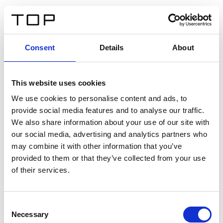
DE
Consent
Details
About
Zurück
This website uses cookies
Twinlight Dixie XL
We use cookies to personalise content and ads, to
provide social media features and to analyse our traffic.
Ein Einführungstext für Inhalte. Lorem ipsum dolor sit
We also share information about your use of our site with
amet, consectetur adipis cin elit. Nunc purus libero,
our social media, advertising and analytics partners who
interdum sed blandit acp retium facilisis turpis.
may combine it with other information that you’ve
provided to them or that they’ve collected from your use
of their services.
Zertifikate
Consent
Necessary
Selection