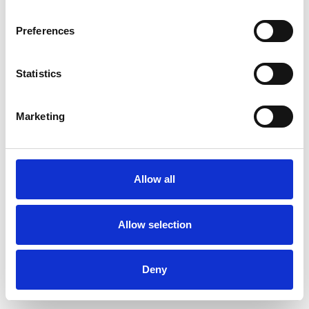
Preferences
Statistics
Muster bestellen
Marketing
Description
Technical Data
Allow all
Downloads
Allow selection
Deny