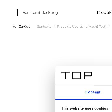
Fensterabdeckung
Produk
Zurück
Startseite
Produkte Übersicht (Mach3 Test)
Consent
This website uses cookies