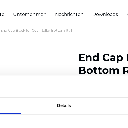
te
Unternehmen
Nachrichten
Downloads
End Cap Black for Oval Roller Bottom Rail
End Cap B
Bottom R
Zertifikate
Details