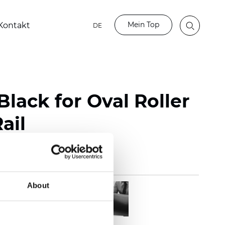
Mein Top
Kontakt
DE
lack for Oval Roller
ail
About