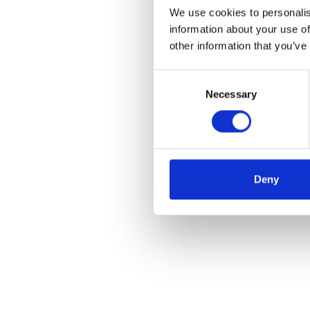
We use cookies to personalis
information about your use of
other information that you’ve
Consent
Necessary
Selection
Deny