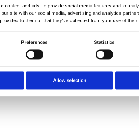
e content and ads, to provide social media features and to analy
 our site with our social media, advertising and analytics partn
Muster bestellen
 provided to them or that they’ve collected from your use of their
Description
Preferences
Statistics
Technical Data
Downloads
Allow selection