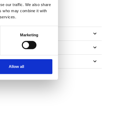
se our traffic. We also share
ers who may combine it with
 services.
Marketing
Allow all