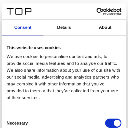
DE
Consent
Details
About
Zurück
This website uses cookies
Twinlight Dixie XL
We use cookies to personalise content and ads, to
provide social media features and to analyse our traffic.
Ein Einführungstext für Inhalte. Lorem ipsum dolor sit
We also share information about your use of our site with
amet, consectetur adipis cin elit. Nunc purus libero,
our social media, advertising and analytics partners who
interdum sed blandit acp retium facilisis turpis.
may combine it with other information that you’ve
provided to them or that they’ve collected from your use
of their services.
Zertifikate
Consent
Necessary
Selection