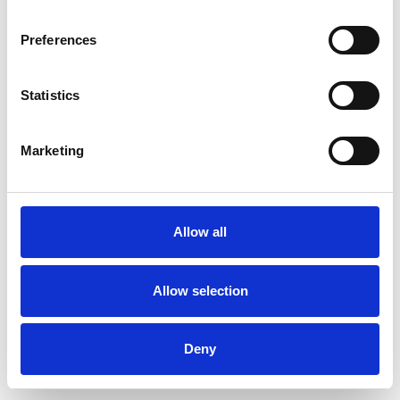
Preferences
Statistics
Muster bestellen
Marketing
Description
Technical Data
Allow all
Downloads
Allow selection
Deny