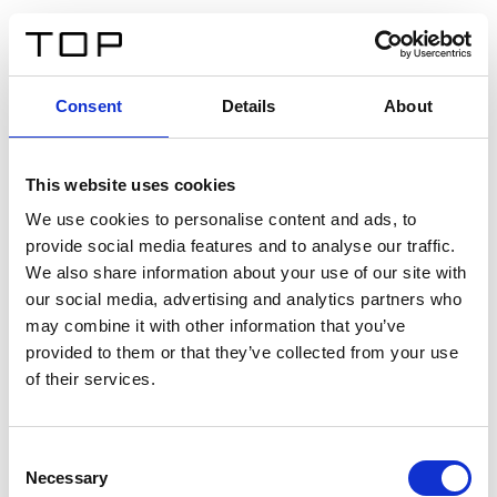
DE
Consent
Details
About
Zurück
This website uses cookies
Twinlight Dixie XL
We use cookies to personalise content and ads, to
provide social media features and to analyse our traffic.
Ein Einführungstext für Inhalte. Lorem ipsum dolor sit
We also share information about your use of our site with
amet, consectetur adipis cin elit. Nunc purus libero,
our social media, advertising and analytics partners who
interdum sed blandit acp retium facilisis turpis.
may combine it with other information that you’ve
provided to them or that they’ve collected from your use
of their services.
Zertifikate
Consent
Necessary
Selection