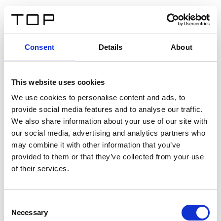
DE
Consent
Details
About
Zurück
This website uses cookies
Twinlight Dixie XL
We use cookies to personalise content and ads, to
provide social media features and to analyse our traffic.
Ein Einführungstext für Inhalte. Lorem ipsum dolor sit
We also share information about your use of our site with
amet, consectetur adipis cin elit. Nunc purus libero,
our social media, advertising and analytics partners who
interdum sed blandit acp retium facilisis turpis.
may combine it with other information that you’ve
provided to them or that they’ve collected from your use
of their services.
Zertifikate
Consent
Necessary
Selection