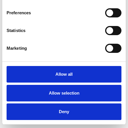
Preferences
Statistics
Muster bestellen
Marketing
Description
Technical Data
Allow all
Downloads
Allow selection
Deny