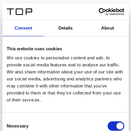
DE
Consent
Details
About
Zurück
This website uses cookies
Twinlight Dixie XL
We use cookies to personalise content and ads, to
provide social media features and to analyse our traffic.
Ein Einführungstext für Inhalte. Lorem ipsum dolor sit
We also share information about your use of our site with
amet, consectetur adipis cin elit. Nunc purus libero,
our social media, advertising and analytics partners who
interdum sed blandit acp retium facilisis turpis.
may combine it with other information that you’ve
provided to them or that they’ve collected from your use
of their services.
Zertifikate
Consent
Necessary
Selection