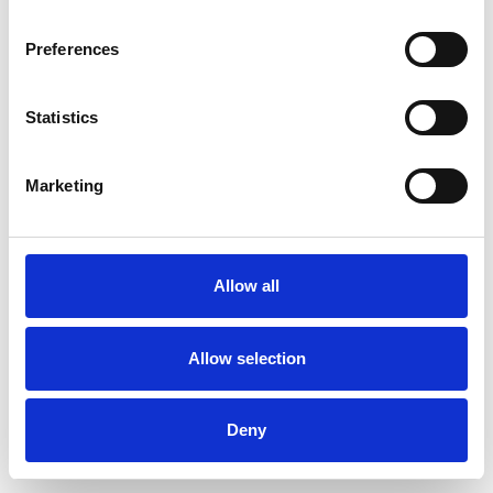
Preferences
Statistics
Muster bestellen
Marketing
Description
Technical Data
Allow all
Downloads
Allow selection
Deny