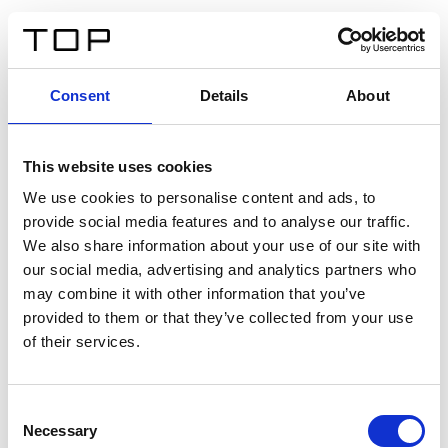
DE
Consent
Details
About
Zurück
This website uses cookies
Twinlight Dixie XL
We use cookies to personalise content and ads, to
provide social media features and to analyse our traffic.
Ein Einführungstext für Inhalte. Lorem ipsum dolor sit
We also share information about your use of our site with
amet, consectetur adipis cin elit. Nunc purus libero,
our social media, advertising and analytics partners who
interdum sed blandit acp retium facilisis turpis.
may combine it with other information that you’ve
provided to them or that they’ve collected from your use
of their services.
Zertifikate
Consent
Necessary
Selection