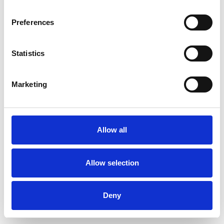
Preferences
Statistics
Muster bestellen
Marketing
Description
Technical Data
Allow all
Downloads
Allow selection
Deny