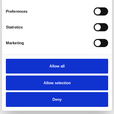
Preferences
Statistics
Muster bestellen
Marketing
Description
Technical Data
Allow all
Downloads
Allow selection
Deny