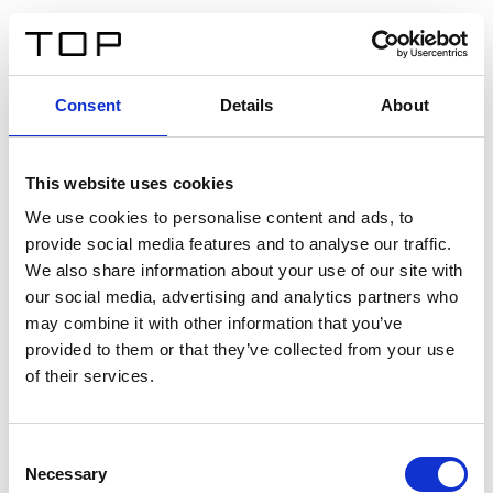
DE
Consent
Details
About
Zurück
This website uses cookies
Twinlight Dixie XL
We use cookies to personalise content and ads, to
provide social media features and to analyse our traffic.
Ein Einführungstext für Inhalte. Lorem ipsum dolor sit
We also share information about your use of our site with
amet, consectetur adipis cin elit. Nunc purus libero,
our social media, advertising and analytics partners who
interdum sed blandit acp retium facilisis turpis.
may combine it with other information that you’ve
provided to them or that they’ve collected from your use
of their services.
Zertifikate
Consent
Necessary
Selection