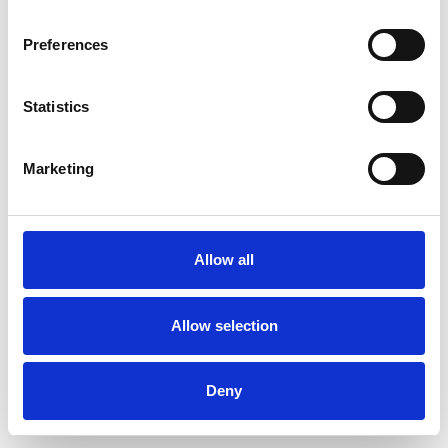
Preferences
Statistics
Muster bestellen
Marketing
Description
Technical Data
Allow all
Downloads
Allow selection
Deny