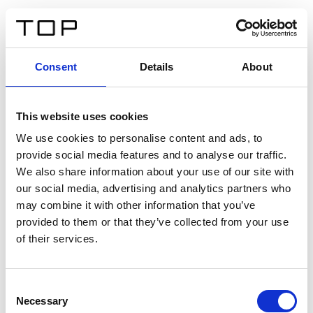
DE
Consent
Details
About
Zurück
This website uses cookies
Twinlight Dixie XL
We use cookies to personalise content and ads, to
provide social media features and to analyse our traffic.
Ein Einführungstext für Inhalte. Lorem ipsum dolor sit
We also share information about your use of our site with
amet, consectetur adipis cin elit. Nunc purus libero,
our social media, advertising and analytics partners who
interdum sed blandit acp retium facilisis turpis.
may combine it with other information that you’ve
provided to them or that they’ve collected from your use
of their services.
Zertifikate
Consent
Necessary
Selection