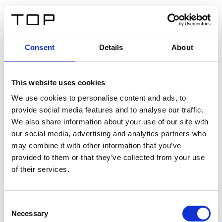
DE
Consent
Details
About
Zurück
This website uses cookies
Twinlight Dixie XL
We use cookies to personalise content and ads, to
provide social media features and to analyse our traffic.
Ein Einführungstext für Inhalte. Lorem ipsum dolor sit
We also share information about your use of our site with
amet, consectetur adipis cin elit. Nunc purus libero,
our social media, advertising and analytics partners who
interdum sed blandit acp retium facilisis turpis.
may combine it with other information that you’ve
provided to them or that they’ve collected from your use
of their services.
Zertifikate
Consent
Necessary
Selection