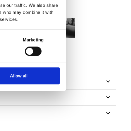
se our traffic. We also share
ers who may combine it with
 services.
Marketing
Allow all