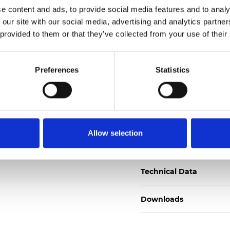
e content and ads, to provide social media features and to analy
Zertifikate
 our site with our social media, advertising and analytics partn
 provided to them or that they’ve collected from your use of their
Preferences
Statistics
Muster bestellen
Allow selection
Description
Technical Data
Downloads