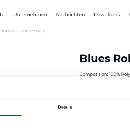
te
Unternehmen
Nachrichten
Downloads
Blues Roller 280 cm Ivory
Blues Rol
Composition: 100% Poly
Width: 280 cm (110 inch
Thickness
(±5%): 0,46 m
Weight (±5%): 230
g/m
Details
See certificates here