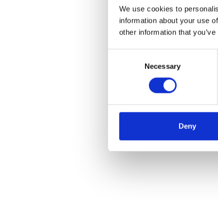
We use cookies to personalis
information about your use of
other information that you’ve
Consent
Necessary
Selection
Deny