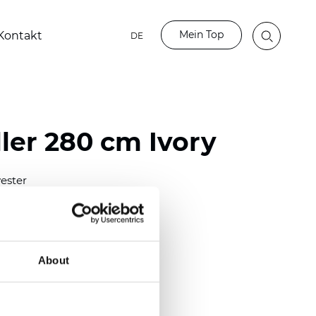
Mein Top
Kontakt
DE
ler 280 cm Ivory
ester
)
m (0.0181 inch)
2
2
(6.78
oz/yd
)
About