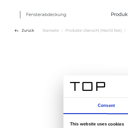
Fensterabdeckung
Produk
Zurück
Startseite
Produkte Übersicht (Mach3 Test)
Consent
This website uses cookies