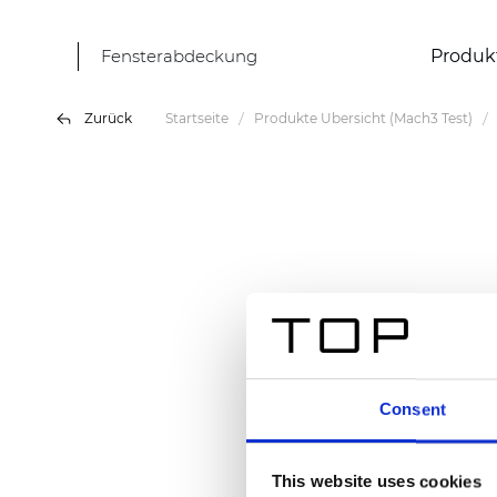
Fensterabdeckung
Produk
Zurück
Startseite
Produkte Übersicht (Mach3 Test)
Consent
This website uses cookies