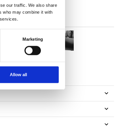
se our traffic. We also share
ers who may combine it with
 services.
Marketing
Allow all