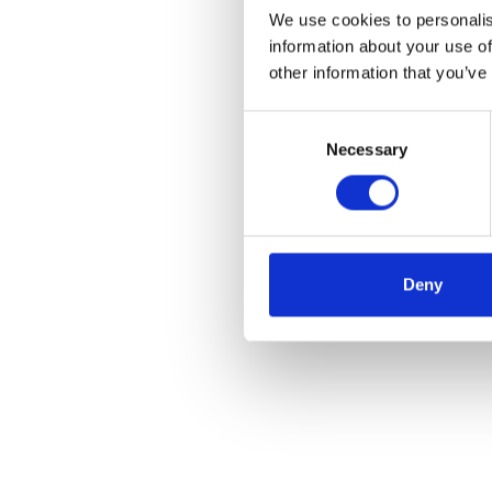
We use cookies to personalis
information about your use of
other information that you’ve
Consent
Necessary
Selection
Deny