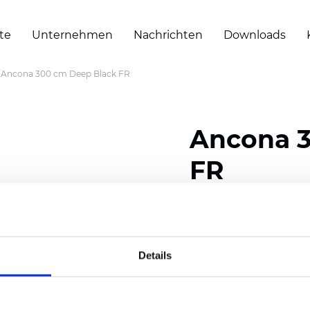
te
Unternehmen
Nachrichten
Downloads
Ancona 300 cm Deep Black FR
Ancona 3
FR
Composition: 100% Poly
Width: 300 cm (118 inch
Details
Thickness
(±5%): 0,28 m
2
Weight (±5%): 120
g/m