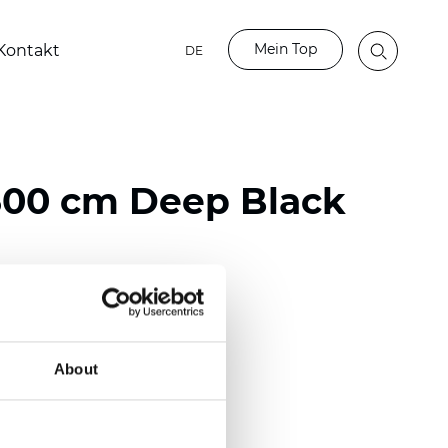
Mein Top
Kontakt
DE
00 cm Deep Black
ester
)
About
m (0.0110 inch)
2
(
3.54 oz/yd
)