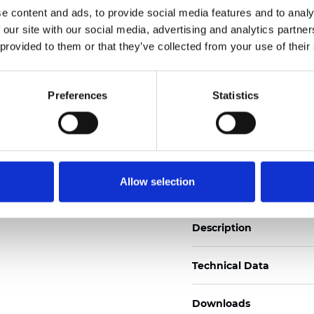
e content and ads, to provide social media features and to analy
See certificates here
 our site with our social media, advertising and analytics partn
 provided to them or that they’ve collected from your use of their
Zertifikate
Preferences
Statistics
Muster bestellen
Allow selection
Description
Technical Data
Downloads