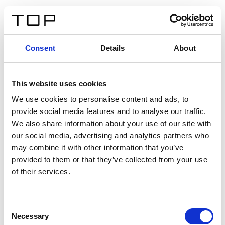
DE
Consent
Details
About
Zurück
This website uses cookies
Twinlight Dixie XL
We use cookies to personalise content and ads, to
provide social media features and to analyse our traffic.
Ein Einführungstext für Inhalte. Lorem ipsum dolor sit
We also share information about your use of our site with
amet, consectetur adipis cin elit. Nunc purus libero,
our social media, advertising and analytics partners who
interdum sed blandit acp retium facilisis turpis.
may combine it with other information that you’ve
provided to them or that they’ve collected from your use
of their services.
Zertifikate
Consent
Necessary
Selection