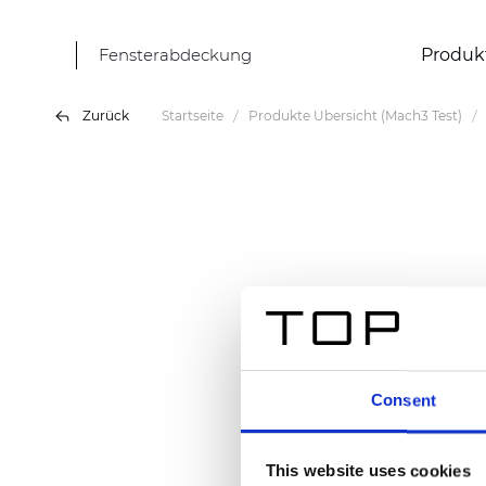
Fensterabdeckung
Produk
Zurück
Startseite
Produkte Übersicht (Mach3 Test)
Consent
This website uses cookies