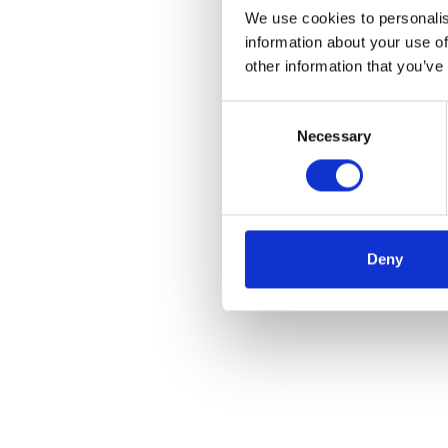
We use cookies to personalis
information about your use of
other information that you’ve
Consent
Necessary
Selection
Deny