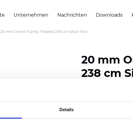
te
Unternehmen
Nachrichten
Downloads
20 mm Orient Transp. Pleated 238 cm Silver Fern
20 mm Or
238 cm Si
Composition: 100% Poly
Width: 238 cm (93.70 i
Details
Thickness (±5%): 0,45 m
2
Weight (±5%): 140 g/
m
Pleat size:
20 mm