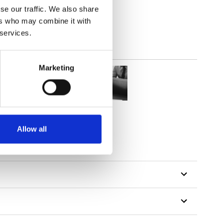
se our traffic. We also share
ers who may combine it with
 services.
Marketing
Allow all