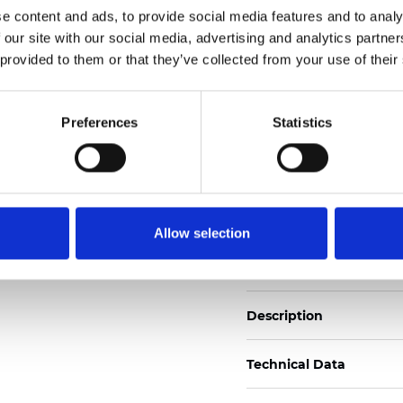
e content and ads, to provide social media features and to analy
 our site with our social media, advertising and analytics partn
See certificates here
 provided to them or that they’ve collected from your use of their
Zertifikate
Preferences
Statistics
Allow selection
Muster bestellen
Description
Technical Data