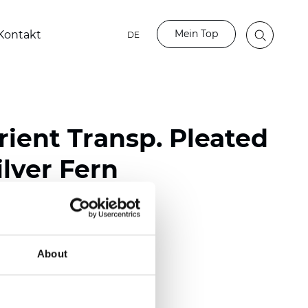
Mein Top
Kontakt
DE
ient Transp. Pleated
lver Fern
ester
nch)
About
m (0.0177 inch)
(4.13 inch)