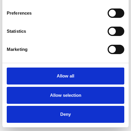
Preferences
Statistics
Muster bestellen
Marketing
Description
Technical Data
Allow all
Downloads
Allow selection
Deny