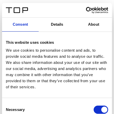
DE
Consent
Details
About
Zurück
This website uses cookies
Twinlight Dixie XL
We use cookies to personalise content and ads, to
provide social media features and to analyse our traffic.
Ein Einführungstext für Inhalte. Lorem ipsum dolor sit
We also share information about your use of our site with
amet, consectetur adipis cin elit. Nunc purus libero,
our social media, advertising and analytics partners who
interdum sed blandit acp retium facilisis turpis.
may combine it with other information that you’ve
provided to them or that they’ve collected from your use
of their services.
Zertifikate
Consent
Necessary
Selection