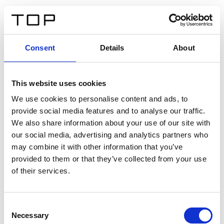
DE
Consent
Details
About
Zurück
This website uses cookies
Twinlight Dixie XL
We use cookies to personalise content and ads, to
provide social media features and to analyse our traffic.
Ein Einführungstext für Inhalte. Lorem ipsum dolor sit
We also share information about your use of our site with
amet, consectetur adipis cin elit. Nunc purus libero,
our social media, advertising and analytics partners who
interdum sed blandit acp retium facilisis turpis.
may combine it with other information that you’ve
provided to them or that they’ve collected from your use
of their services.
Zertifikate
Consent
Necessary
Selection