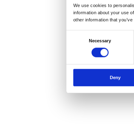
We use cookies to personalis
information about your use of
other information that you’ve
Consent
Necessary
Selection
Deny