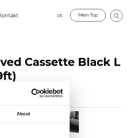
Mein Top
Kontakt
DE
rved Cassette Black L
9ft)
About