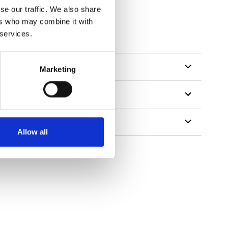
se our traffic. We also share
ers who may combine it with
 services.
Marketing
Allow all