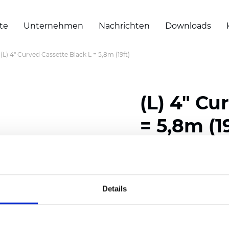
te
Unternehmen
Nachrichten
Downloads
(L) 4" Curved Cassette Black L = 5,8m (19ft)
(L) 4" Cu
= 5,8m (1
Zertifikate
Details