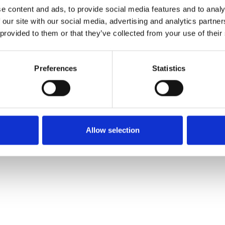
e content and ads, to provide social media features and to analy
 our site with our social media, advertising and analytics partn
Muster bestellen
 provided to them or that they’ve collected from your use of their
Description
Preferences
Statistics
Technical Data
Downloads
Allow selection