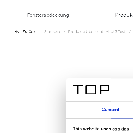
Fensterabdeckung
Produk
Zurück
Startseite
Produkte Übersicht (Mach3 Test)
Consent
This website uses cookies